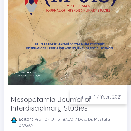
Number: 1 / Year: 2021
Mesopotamia Journal of
Interdisciplinary Studies
Editor :
Prof. Dr. Umut BALCI / Doç. Dr. Mustafa
DOĞAN