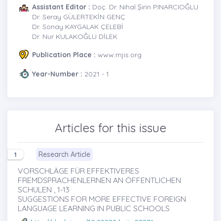
Assistant Editor :
Doç. Dr. Nihal Şirin PINARCIOĞLU
Dr. Seray GÜLERTEKİN GENÇ
Dr. Sonay KAYGALAK ÇELEBİ
Dr. Nur KULAKOĞLU DİLEK
Publication Place :
www.mjis.org
Year-Number :
2021 - 1
Articles for this issue
Research Article
1
VORSCHLÄGE FÜR EFFEKTIVERES
FREMDSPRACHENLERNEN AN ÖFFENTLICHEN
SCHULEN , 1-13
SUGGESTIONS FOR MORE EFFECTIVE FOREIGN
LANGUAGE LEARNING IN PUBLIC SCHOOLS