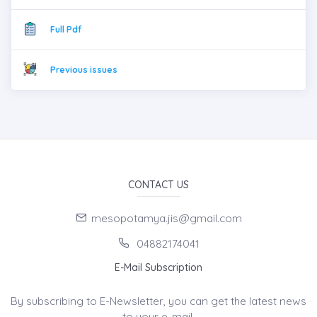
Full Pdf
Previous issues
CONTACT US
mesopotamya.jis@gmail.com
04882174041
E-Mail Subscription
By subscribing to E-Newsletter, you can get the latest news
to your e-mail.