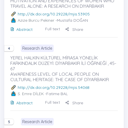
MOTIVATION AND EXPERIENCES OF WOMEN WHO
TRAVEL ALONE: A RESEARCH ON DIYARBAKIR
http://dx.doi.org/10.29228/mjis.53905
Azize Burcu Pekiner
-Mustafa DOĞAN
Full text
Abstract
Share
Research Article
4
YEREL HALKIN KÜLTÜREL MİRASA YÖNELİK
FARKINDALIK DÜZEYİ: DİYARBAKIR İLİ ÖĞRNEĞİ , 45-
67
AWARENESS LEVEL OF LOCAL PEOPLE ON
CULTURAL HERITAGE: THE CASE OF DİYARBAKIR
http://dx.doi.org/10.29228/mjis.54068
S. Emre DİLEK
-Fatime BAL
Full text
Abstract
Share
Research Article
5