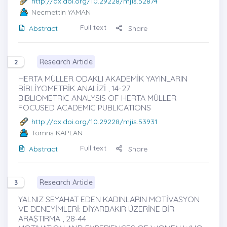
http://dx.doi.org/10.29228/mjis.52874
Necmettin YAMAN
Full text
Abstract
Share
Research Article
2
HERTA MÜLLER ODAKLI AKADEMİK YAYINLARIN
BİBLİYOMETRİK ANALİZİ , 14-27
BIBLIOMETRIC ANALYSIS OF HERTA MÜLLER
FOCUSED ACADEMIC PUBLICATIONS
http://dx.doi.org/10.29228/mjis.53931
Tomris KAPLAN
Full text
Abstract
Share
Research Article
3
YALNIZ SEYAHAT EDEN KADINLARIN MOTİVASYON
VE DENEYİMLERİ: DİYARBAKIR ÜZERİNE BİR
ARAŞTIRMA , 28-44