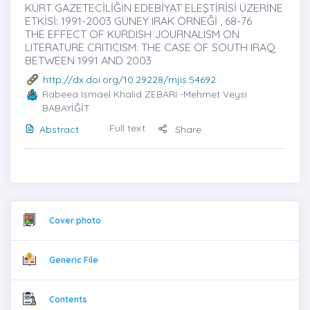
KÜRT GAZETECİLİĞİN EDEBİYAT ELEŞTİRİSİ ÜZERİNE
ETKİSİ: 1991-2003 GÜNEY IRAK ÖRNEĞİ , 68-76
THE EFFECT OF KURDISH JOURNALISM ON
LITERATURE CRITICISM: THE CASE OF SOUTH IRAQ
BETWEEN 1991 AND 2003
http://dx.doi.org/10.29228/mjis.54692
Rabeea Ismael Khalid ZEBARI
-Mehmet Veysi
BABAYİĞİT
Full text
Abstract
Share
Cover photo
Generic File
Contents