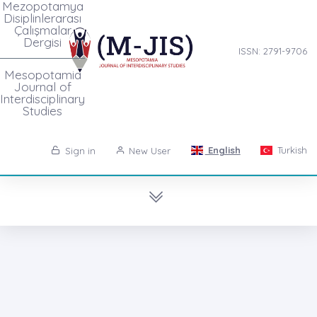
Mezopotamya
Disiplinlerarası
Çalışmalar
Dergisi
ISSN: 2791-9706
Mesopotamia
Journal of
Interdisciplinary
Studies
English
Turkish
Sign in
New User