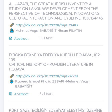
AL-JAZARÎ, THE GREAT KURDISH INVENTOR: A
STUDY ON LANGUAGE DEVELOPMENT FROM THE
PERSPECTIVE OF TECHNOLOGICAL INNOVATIONS,
CULTURAL INTERACTION AND CYBERNETICṠ, 134-145
http://dx.doi.org/10.29228/mjis.79483
Mehmet Veysi BABAYİĞİT -İhsan PİLATİN
Full text
Abstract
DÎROKA REXNE YA EDEBÎ YA KURDÎ Lİ ROJAVȦ, 102-
109
CRITICAL HISTORY OF KURDISH LITERATURE IN
ROJAVA
http://dx.doi.org/10.29228/mjis.66398
Rabeea Ismael Khalid ZEBARI -Mehmet Veysi
BABAYİĞİT
Full text
Abstract
KÜRT GAZETECİLİĞİN EDEBİYAT ELEŞTİRİSİ ÜZERİNE