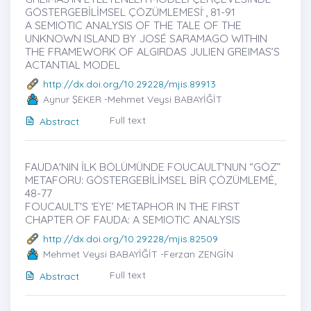
GÖSTERGEBİLİMSEL ÇÖZÜMLEMESİ ̇, 81-91
A SEMIOTIC ANALYSIS OF THE TALE OF THE
UNKNOWN ISLAND BY JOSÉ SARAMAGO WITHIN
THE FRAMEWORK OF ALGIRDAS JULIEN GREIMAS’S
ACTANTIAL MODEL
http://dx.doi.org/10.29228/mjis.89913
Aynur ŞEKER -Mehmet Veysi BABAYİĞİT
Full text
Abstract
FAUDA'NIN İLK BÖLÜMÜNDE FOUCAULT'NUN “GÖZ”
METAFORU: GÖSTERGEBİLİMSEL BİR ÇÖZÜMLEMĖ,
48-77
FOUCAULT'S ‘EYE’ METAPHOR IN THE FIRST
CHAPTER OF FAUDA: A SEMIOTIC ANALYSIS
http://dx.doi.org/10.29228/mjis.82509
Mehmet Veysi BABAYİĞİT -Ferzan ZENGİN
Full text
Abstract