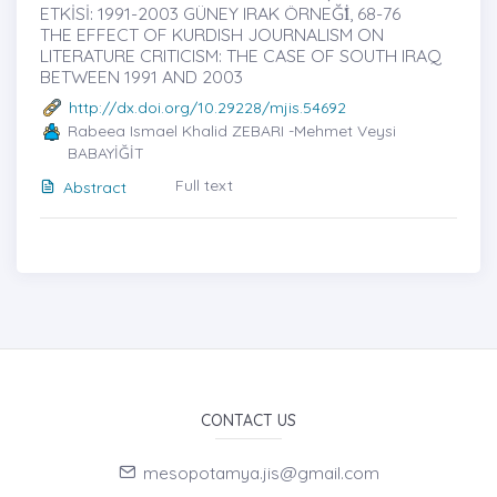
ETKİSİ: 1991-2003 GÜNEY IRAK ÖRNEĞİ̇, 68-76
THE EFFECT OF KURDISH JOURNALISM ON
LITERATURE CRITICISM: THE CASE OF SOUTH IRAQ
BETWEEN 1991 AND 2003
http://dx.doi.org/10.29228/mjis.54692
Rabeea Ismael Khalid ZEBARI -Mehmet Veysi
BABAYİĞİT
Full text
Abstract
CONTACT US
mesopotamya.jis@gmail.com