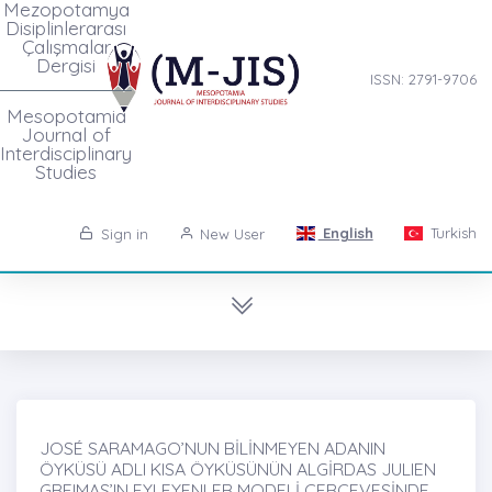
Mezopotamya
Disiplinlerarası
Çalışmalar
Dergisi
ISSN: 2791-9706
Mesopotamia
Journal of
Interdisciplinary
Studies
English
Turkish
Sign in
New User
JOSÉ SARAMAGO’NUN BİLİNMEYEN ADANIN
ÖYKÜSÜ ADLI KISA ÖYKÜSÜNÜN ALGİRDAS JULIEN
GREIMAS’IN EYLEYENLER MODELİ ÇERÇEVESİNDE