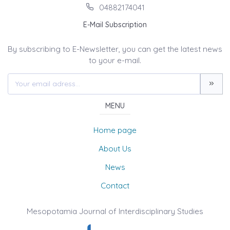
04882174041
E-Mail Subscription
By subscribing to E-Newsletter, you can get the latest news
to your e-mail.
MENU
Home page
About Us
News
Contact
Mesopotamia Journal of Interdisciplinary Studies